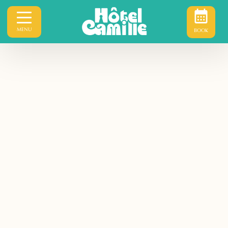
MENU
BOOK