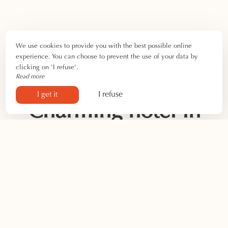
We use cookies to provide you with the best possible online
experience. You can choose to prevent the use of your data by
clicking on 'I refuse'.
Read more
I refuse
I get it
Charming hotel in
Saintes-Maries-de-
la-Mer
Looking for your
next seaside vacation spot
? Discover the
Hôtel Camille! We welcome you for all occasions at our