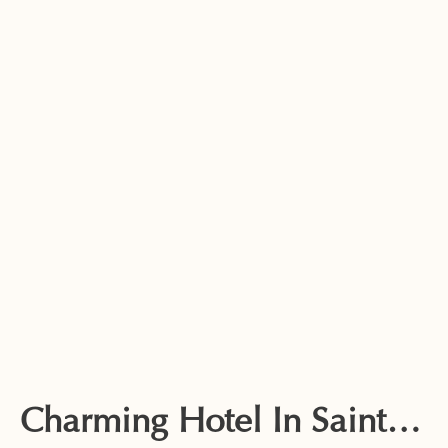
Charming Hotel In Saintes-Maries-De-La-Mer